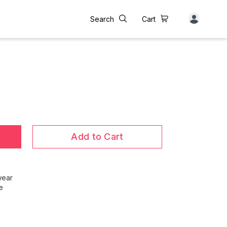
Search
Cart
Add to Cart
wear
e