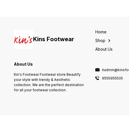
Home
Kins Footwear
Shop
About Us
About Us
itadmin@kinsf
Kin's Footwear Footwear store Beautify
9555955505
your style with trendy & Aesthetic
collection. We are the perfect destination
for all your footwear collection.