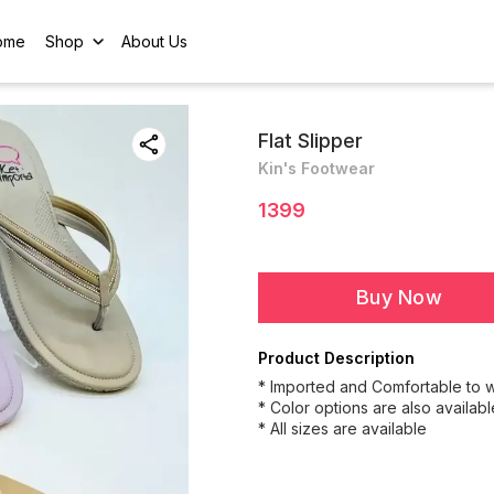
ome
Shop
About Us
Flat Slipper
Kin's Footwear
1399
Buy Now
Product Description
* Imported and Comfortable to 
* Color options are also availabl