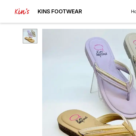
KINS FOOTWEAR
H