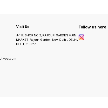
Visit Us
Follow us here
J-117, SHOP NO 2, RAJOURI GARDEN MAIN
MARKET, Rajouri Garden, New Delhi , DELHI,
DELHI, 110027
ootwear.com