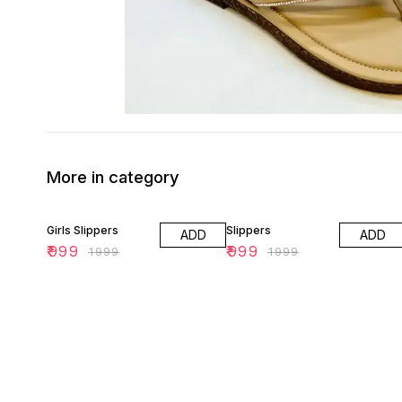
More in category
50% OFF
50% OFF
Girls Slippers
Slippers
ADD
ADD
₹
999
₹
999
₹
1999
₹
1999