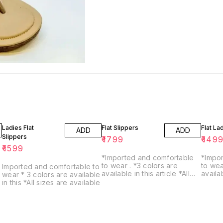
Ladies Flat
Flat Slippers
Flat La
ADD
ADD
Slippers
₹
1799
₹
149
₹
1599
*Imported and comfortable
*Impo
to wear . *3 colors are
to wear *3 color
Imported and comfortable to
available in this article *All
available *all s
wear * 3 colors are available
sizes are avaiable
availa
in this *All sizes are available