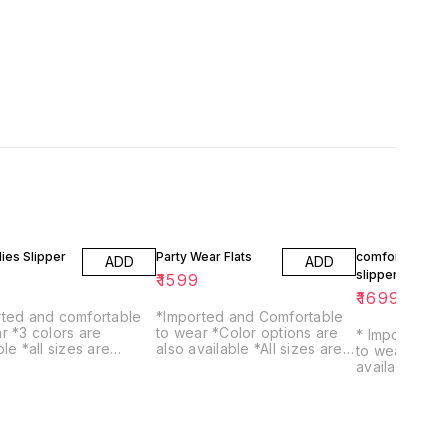
dies Slipper
Party Wear Flats
comfortable
ADD
ADD
slippers
9
₹
1599
₹
1699
rted and comfortable
*Imported and Comfortable
s are
to wear *Color options are
* Imported a
izes are
also available *All sizes are
to wear * All sizes are
ble
available
available * Color options are
also available * Comfortab
sole